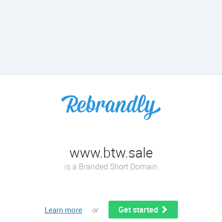
www.btw.sale
is a Branded Short Domain
Get started
Learn more
or